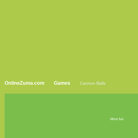
OnlineZuma.com
Games
Cannon Balls
More fun