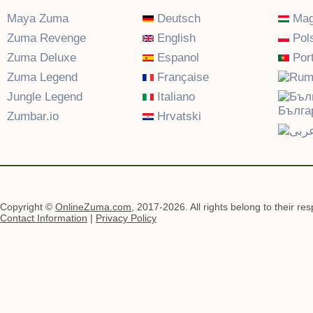
Maya Zuma
Deutsch
Mag
Zuma Revenge
English
Pols
Zuma Deluxe
Espanol
Por
Zuma Legend
Française
Jungle Legend
Italiano
Бълга
Zumbar.io
Hrvatski
Copyright ©
OnlineZuma.com
, 2017-2026. All rights belong to their re
Contact Information
|
Privacy Policy