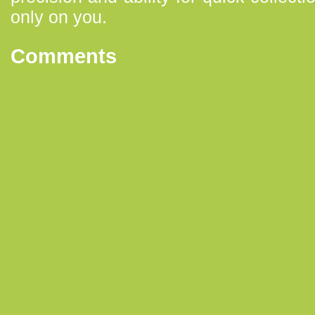
only on you.
Comments