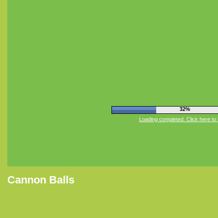
36%
Loading completed. Click here to 
Cannon Balls