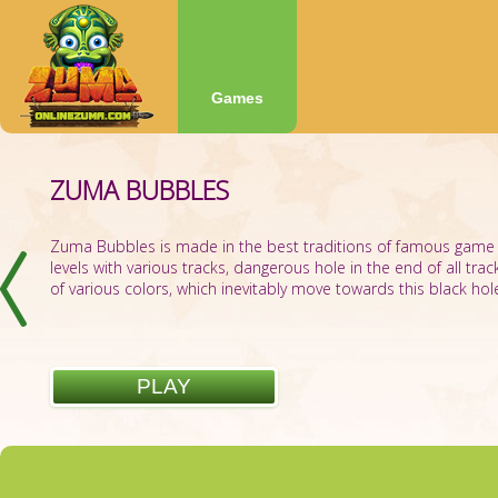
Games
ZUMA BUBBLES
ZUMA BOOM
Zuma Bubbles is made in the best traditions of famous game
levels with various tracks, dangerous hole in the end of all trac
of various colors, which inevitably move towards this black hole.
PLAY
PLAY