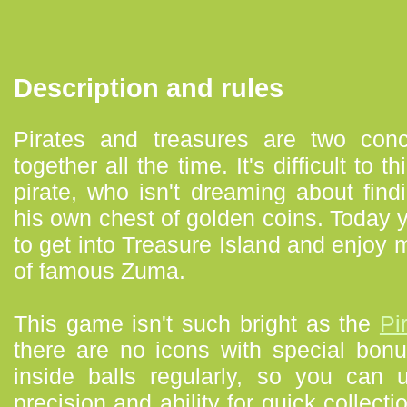
Description and rules
Pirates and treasures are two con
together all the time. It's difficult to
pirate, who isn't dreaming about findi
his own chest of golden coins. Today y
to get into Treasure Island and enjoy m
of famous Zuma.
This game isn't such bright as the
Pi
there are no icons with special bon
inside balls regularly, so you can
precision and ability for quick collec