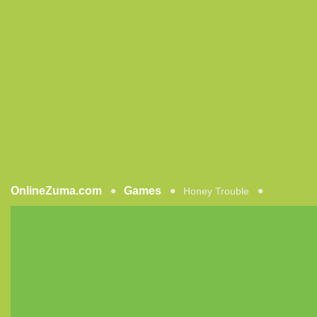
OnlineZuma.com
Games
Honey Trouble