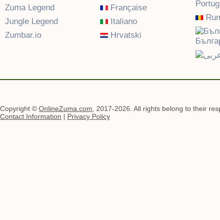
Portu
Zuma Legend
Française
Rum
Jungle Legend
Italiano
Zumbar.io
Hrvatski
Бълга
Copyright ©
OnlineZuma.com
, 2017-2026. All rights belong to their re
Contact Information
|
Privacy Policy