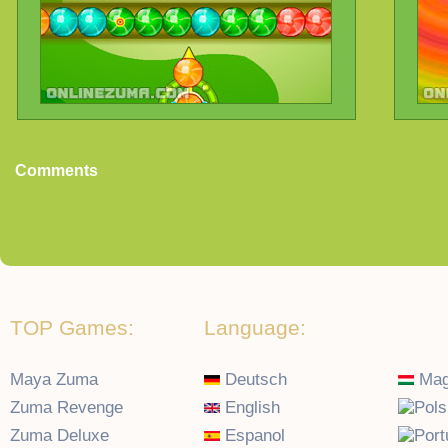
Comments
TOP Games:
Language:
Maya Zuma
Deutsch
Mag
Zuma Revenge
English
Zuma Deluxe
Espanol