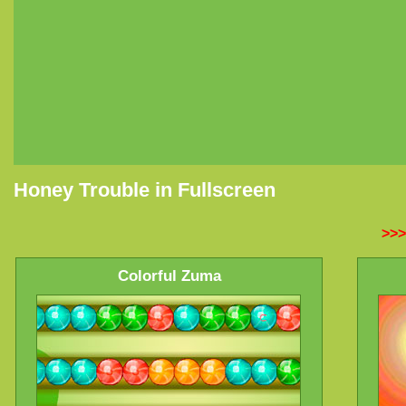
Honey Trouble in Fullscreen
>>>
Colorful Zuma