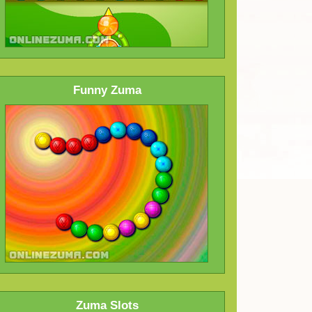
Funny Zuma
Zuma Slots