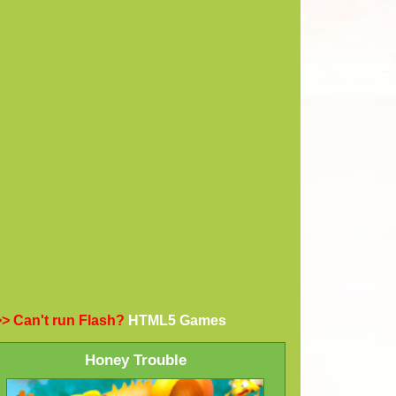
> Can't run Flash?
HTML5 Games
Honey Trouble