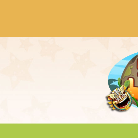
der of city named Svetlograd. It happened
 nice settlement of the map. Hordes of VooZ
 destroy each building and each ...