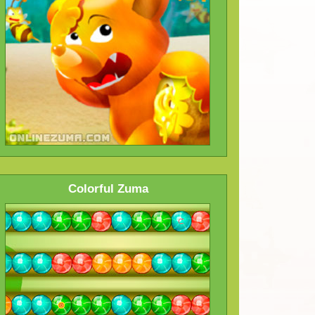
Colorful Zuma