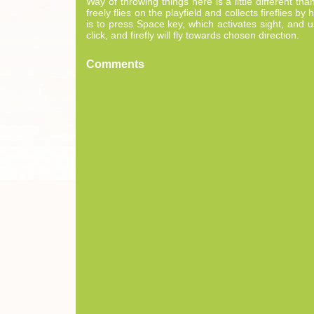
Way of throwing things here is a little different t
freely flies on the playfield and collects fireflies 
is to press Space key, which activates sight, and u
click, and firefly will fly towards chosen direction.
Comments