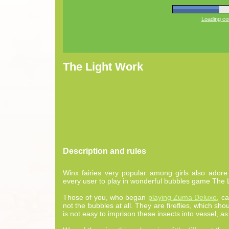
Loading com
The Light Work
Description and rules
Winx fairies very popular among girls also adore
every user to play in wonderful bubbles game The 
Those of you, who began
playing Zuma Deluxe
, c
not the bubbles at all. They are fireflies, which shou
is not easy to imprison these insects into vessel, as