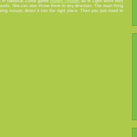
han in classical Zuma game
Honey Trouble
, as in Light Work fairy
by hands. She can also throw them to any direction. The main thing
sing mouse, direct it into the right place. Then you just need to