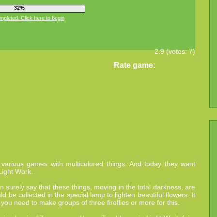
36%
pleted. Click here to begin
2.9
(votes:
7
)
Rate game:
 various games with multicolored things. And today they want
Light Work.
an surely say that these things, moving in the total darkness, are
ld be collected in the special lamp to lighten beautiful flowers. It
 you need to make groups of three fireflies or more for this.