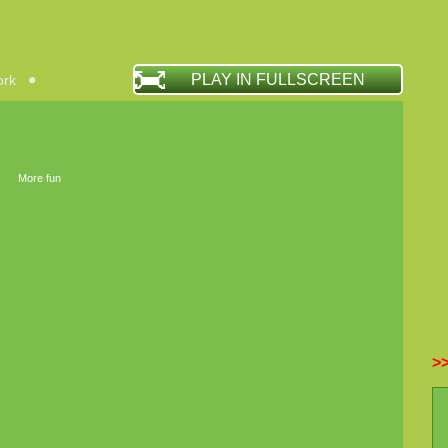
PLAY IN FULLSCREEN
ork
More fun
>>