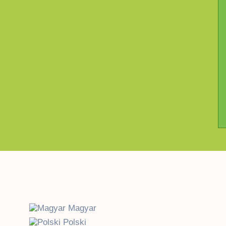
Magyar
Polski