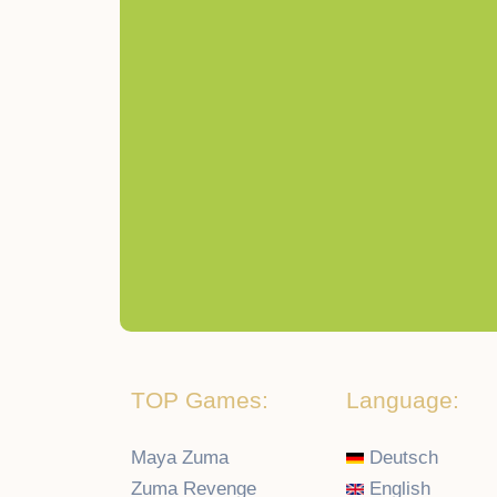
TOP Games:
Language:
Maya Zuma
Deutsch
Zuma Revenge
English