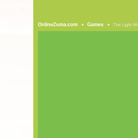
OnlineZuma.com
Games
The Light W