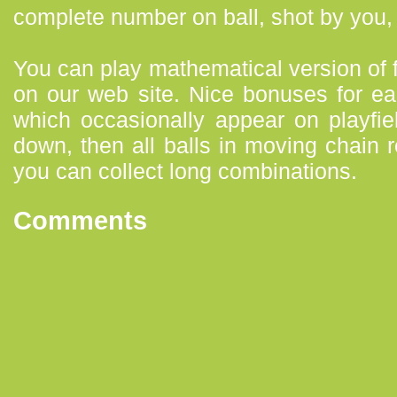
complete number on ball, shot by you, 
You can play mathematical version o
on our web site. Nice bonuses for ea
which occasionally appear on playfie
down, then all balls in moving chain 
you can collect long combinations.
Comments