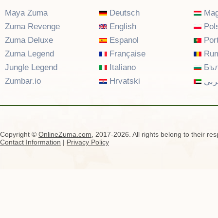
Maya Zuma
Deutsch
Mag
Zuma Revenge
English
Pols
Zuma Deluxe
Espanol
Por
Zuma Legend
Française
Rum
Jungle Legend
Italiano
Бъл
Zumbar.io
Hrvatski
عرب
Copyright ©
OnlineZuma.com
, 2017-2026. All rights belong to their re
Contact Information
|
Privacy Policy