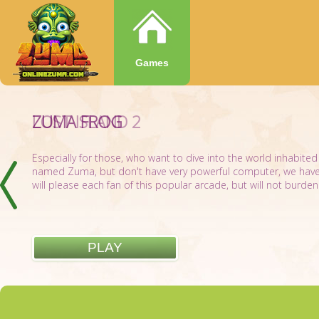
Games
LOST ISLAND 2
ZUMA FROG
Especially for those, who want to dive into the world inhabite
named Zuma, but don't have very powerful computer, we have
will please each fan of this popular arcade, but will not burden
PLAY
PLAY