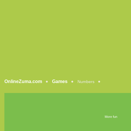
OnlineZuma.com
Games
Numbers
More fun