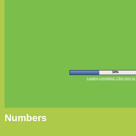
38%
Loading completed. Click here to 
Numbers