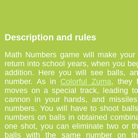
Description and rules
Math Numbers game will make your 
return into school years, when you b
addition. Here you will see balls, 
number. As in
Colorful Zuma
, they 
moves on a special track, leading t
cannon in your hands, and missiles 
numbers. You will have to shoot ball
numbers on balls in obtained combin
one shot, you can eliminate two or th
balls with the same number on t